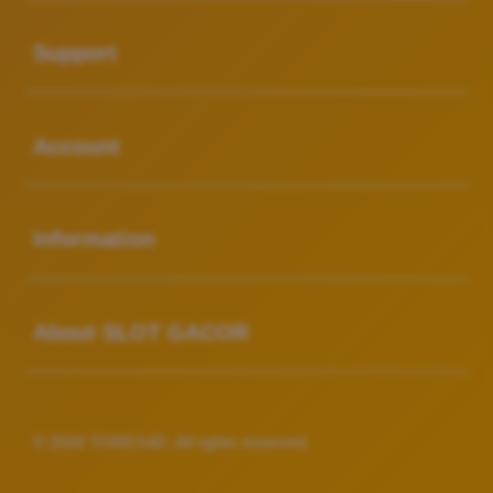
Buka
Support
Buka
Account
Buka
Information
Buka
About SLOT GACOR
© 2026 TORES4D. All rights reserved.